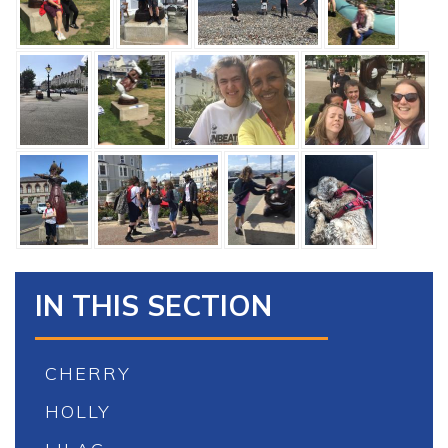
IN THIS SECTION
CHERRY
HOLLY