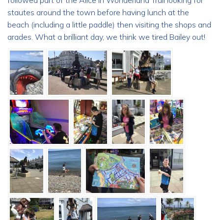
followed part of the Alice in Wonderland Trail looking for
stautes around the town before having lunch at the
beach (including a little paddle) then visiting the shops and
arades. What a brilliant day, we think we tired Bailey out!