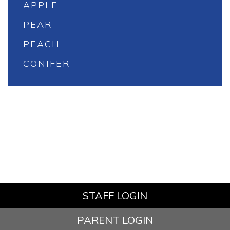
APPLE
PEAR
PEACH
CONIFER
STAFF LOGIN
PARENT LOGIN