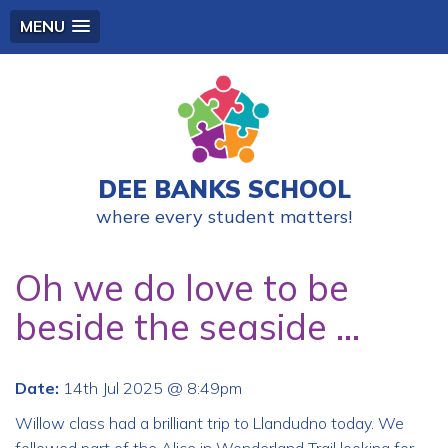
MENU
DEE BANKS SCHOOL
where every student matters!
Oh we do love to be
beside the seaside ...
Date:
14th Jul 2025 @ 8:49pm
Willow class had a brilliant trip to Llandudno today. We