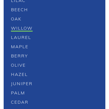
LILAC
BEECH
OAK
WILLOW
LAUREL
MAPLE
BERRY
OLIVE
HAZEL
JUNIPER
PALM
CEDAR