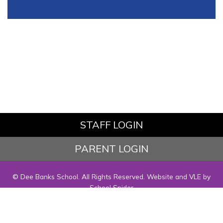
STAFF LOGIN
PARENT LOGIN
© Dee Banks School. All Rights Reserved. Website and VLE by
School Spider
Website Policy
Cookies Policy