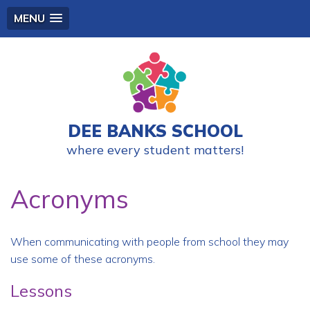
MENU
DEE BANKS SCHOOL
where every student matters!
Acronyms
When communicating with people from school they may
use some of these acronyms.
Lessons