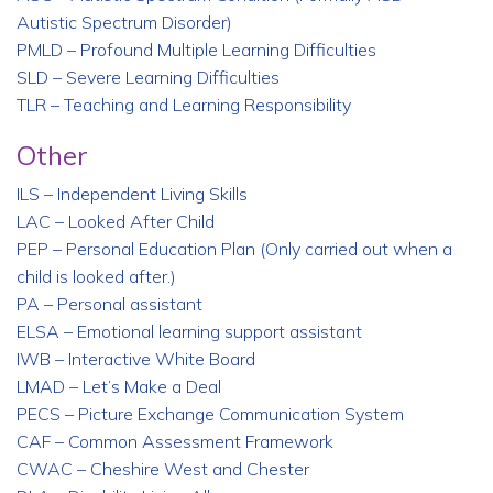
Autistic Spectrum Disorder)
PMLD – Profound Multiple Learning Difficulties
SLD – Severe Learning Difficulties
TLR – Teaching and Learning Responsibility
Other
ILS – Independent Living Skills
LAC – Looked After Child
PEP – Personal Education Plan (Only carried out when a
child is looked after.)
PA – Personal assistant
ELSA – Emotional learning support assistant
IWB – Interactive White Board
LMAD – Let’s Make a Deal
PECS – Picture Exchange Communication System
CAF – Common Assessment Framework
CWAC – Cheshire West and Chester