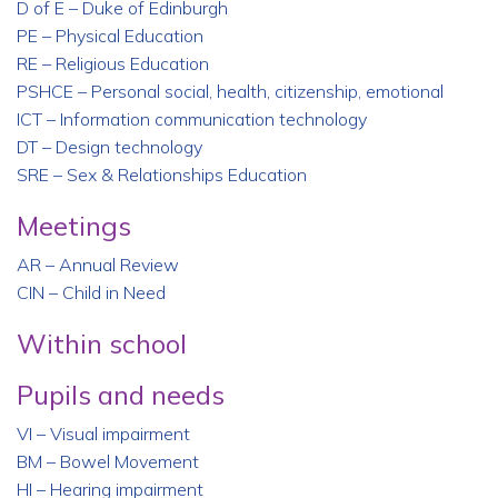
D of E – Duke of Edinburgh
PE – Physical Education
RE – Religious Education
PSHCE – Personal social, health, citizenship, emotional
ICT – Information communication technology
DT – Design technology
SRE – Sex & Relationships Education
Meetings
AR – Annual Review
CIN – Child in Need
Within school
Pupils and needs
VI – Visual impairment
BM – Bowel Movement
HI – Hearing impairment