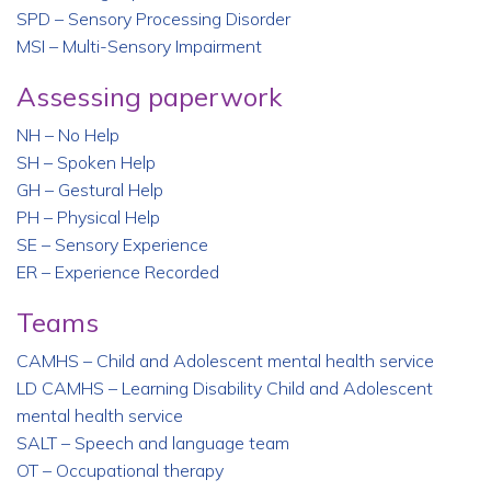
SPD – Sensory Processing Disorder
MSI – Multi-Sensory Impairment
Assessing paperwork
NH – No Help
SH – Spoken Help
GH – Gestural Help
PH – Physical Help
SE – Sensory Experience
ER – Experience Recorded
Teams
CAMHS – Child and Adolescent mental health service
LD CAMHS – Learning Disability Child and Adolescent
mental health service
SALT – Speech and language team
OT – Occupational therapy