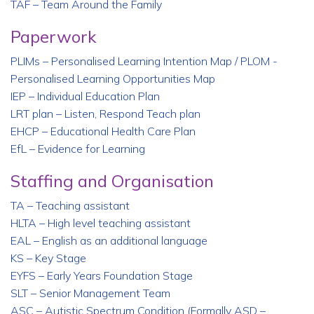
TAF – Team Around the Family
Paperwork
PLIMs – Personalised Learning Intention Map / PLOM -
Personalised Learning Opportunities Map
IEP – Individual Education Plan
LRT plan – Listen, Respond Teach plan
EHCP – Educational Health Care Plan
EfL – Evidence for Learning
Staffing and Organisation
TA – Teaching assistant
HLTA – High level teaching assistant
EAL – English as an additional language
KS – Key Stage
EYFS – Early Years Foundation Stage
SLT – Senior Management Team
ASC – Autistic Spectrum Condition (Formally ASD –