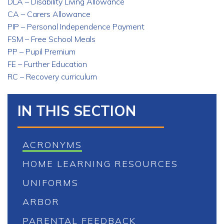
DLA – Disability Living Allowance
CA – Carers Allowance
PIP – Personal Independence Payment
FSM – Free School Meals
PP – Pupil Premium
FE – Further Education
RC – Recovery curriculum
IN THIS SECTION
ACRONYMS
HOME LEARNING RESOURCES
UNIFORMS
ARBOR
PARENTAL FEEDBACK