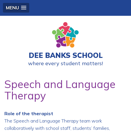
MENU
DEE BANKS SCHOOL
where every student matters!
Speech and Language
Therapy
Role of the therapist
The Speech and Language Therapy team work
collaboratively with school staff, students’ families,