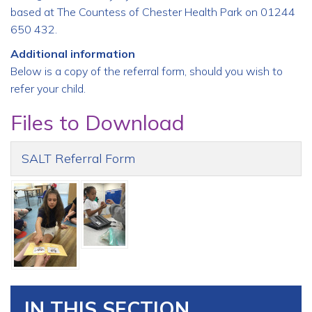
based at The Countess of Chester Health Park on 01244
650 432.
Additional information
Below is a copy of the referral form, should you wish to
refer your child.
Files to Download
SALT Referral Form
IN THIS SECTION