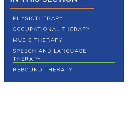
PHYSIOTHERAPY
OCCUPATIONAL THERAPY
MUSIC THERAPY
SPEECH AND LANGUAGE
THERAPY
REBOUND THERAPY