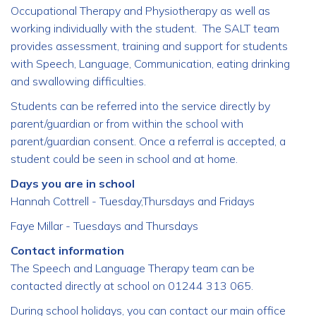
Occupational Therapy and Physiotherapy as well as
working individually with the student. The SALT team
provides assessment, training and support for students
with Speech, Language, Communication, eating drinking
and swallowing difficulties.
Students can be referred into the service directly by
parent/guardian or from within the school with
parent/guardian consent. Once a referral is accepted, a
student could be seen in school and at home.
Days you are in school
Hannah Cottrell - Tuesday,Thursdays and Fridays
Faye Millar - Tuesdays and Thursdays
Contact information
The Speech and Language Therapy team can be
contacted directly at school on 01244 313 065.
During school holidays, you can contact our main office