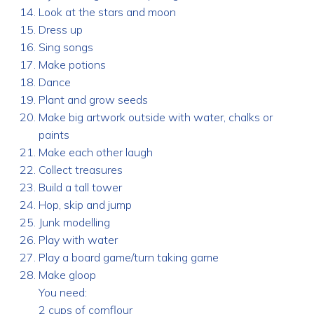
Look at the stars and moon
Dress up
Sing songs
Make potions
Dance
Plant and grow seeds
Make big artwork outside with water, chalks or
paints
Make each other laugh
Collect treasures
Build a tall tower
Hop, skip and jump
Junk modelling
Play with water
Play a board game/turn taking game
Make gloop
You need:
2 cups of cornflour