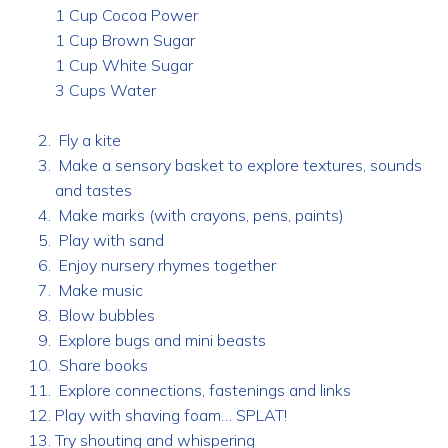
1 Cup Cocoa Power
1 Cup Brown Sugar
1 Cup White Sugar
3 Cups Water
Fly a kite
Make a sensory basket to explore textures, sounds
and tastes
Make marks (with crayons, pens, paints)
Play with sand
Enjoy nursery rhymes together
Make music
Blow bubbles
Explore bugs and mini beasts
Share books
Explore connections, fastenings and links
Play with shaving foam… SPLAT!
Try shouting and whispering