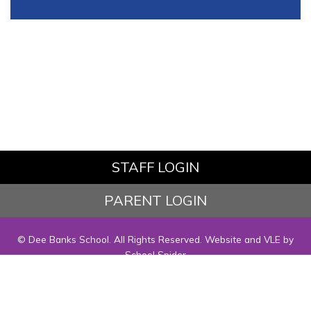
STAFF LOGIN
PARENT LOGIN
© Dee Banks School. All Rights Reserved. Website and VLE by
School Spider
Website Policy
Cookies Policy