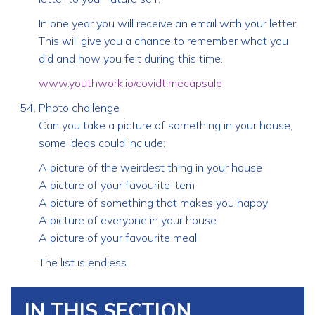
In one year you will receive an email with your letter.
This will give you a chance to remember what you
did and how you felt during this time.
www.youthwork.io/covidtimecapsule
Photo challenge
Can you take a picture of something in your house,
some ideas could include:
A picture of the weirdest thing in your house
A picture of your favourite item
A picture of something that makes you happy
A picture of everyone in your house
A picture of your favourite meal
The list is endless
IN THIS SECTION