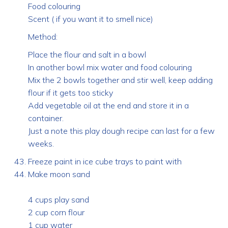
Food colouring
Scent ( if you want it to smell nice)
Method:
Place the flour and salt in a bowl
In another bowl mix water and food colouring
Mix the 2 bowls together and stir well, keep adding
flour if it gets too sticky
Add vegetable oil at the end and store it in a
container.
Just a note this play dough recipe can last for a few
weeks.
Freeze paint in ice cube trays to paint with
Make moon sand
4 cups play sand
2 cup corn flour
1 cup water