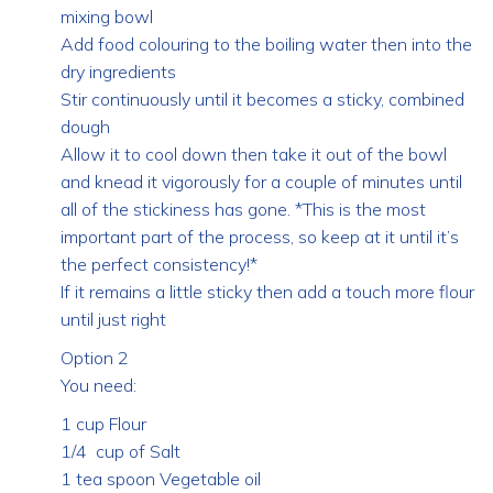
mixing bowl
Add food colouring to the boiling water then into the
dry ingredients
Stir continuously until it becomes a sticky, combined
dough
Allow it to cool down then take it out of the bowl
and knead it vigorously for a couple of minutes until
all of the stickiness has gone. *This is the most
important part of the process, so keep at it until it’s
the perfect consistency!*
If it remains a little sticky then add a touch more flour
until just right
Option 2
You need:
1 cup Flour
1/4 cup of Salt
1 tea spoon Vegetable oil