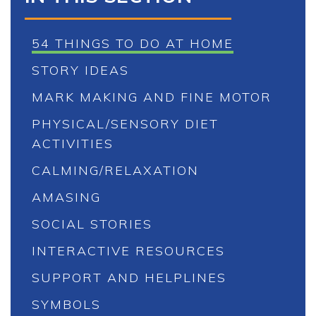
54 THINGS TO DO AT HOME
STORY IDEAS
MARK MAKING AND FINE MOTOR
PHYSICAL/SENSORY DIET
ACTIVITIES
CALMING/RELAXATION
AMASING
SOCIAL STORIES
INTERACTIVE RESOURCES
SUPPORT AND HELPLINES
SYMBOLS