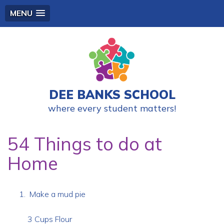
MENU
DEE BANKS SCHOOL
where every student matters!
54 Things to do at
Home
Make a mud pie
3 Cups Flour