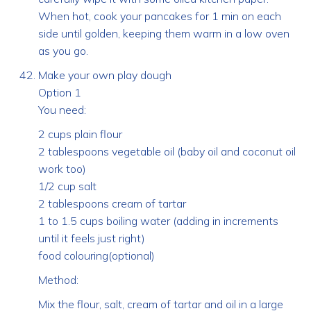
When hot, cook your pancakes for 1 min on each
side until golden, keeping them warm in a low oven
as you go.
Make your own play dough
Option 1
You need:
2 cups plain flour
2 tablespoons vegetable oil (baby oil and coconut oil
work too)
1/2 cup salt
2 tablespoons cream of tartar
1 to 1.5 cups boiling water (adding in increments
until it feels just right)
food colouring(optional)
Method:
Mix the flour, salt, cream of tartar and oil in a large