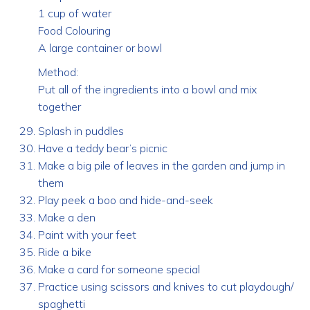
1 cup of water
Food Colouring
A large container or bowl
Method:
Put all of the ingredients into a bowl and mix
together
Splash in puddles
Have a teddy bear’s picnic
Make a big pile of leaves in the garden and jump in
them
Play peek a boo and hide-and-seek
Make a den
Paint with your feet
Ride a bike
Make a card for someone special
Practice using scissors and knives to cut playdough/
spaghetti