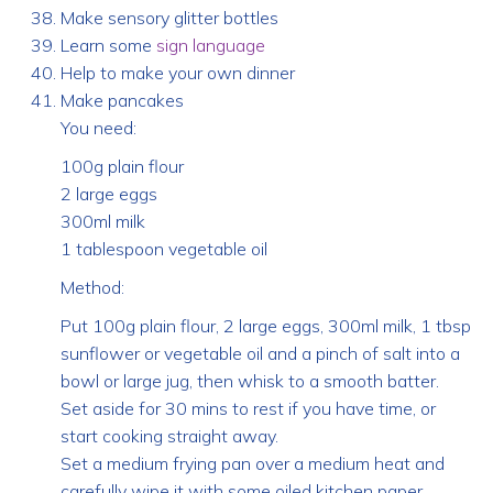
Make sensory glitter bottles
Learn some
sign language
Help to make your own dinner
Make pancakes
You need:
100g plain flour
2 large eggs
300ml milk
1 tablespoon vegetable oil
Method:
Put 100g plain flour, 2 large eggs, 300ml milk, 1 tbsp
sunflower or vegetable oil and a pinch of salt into a
bowl or large jug, then whisk to a smooth batter.
Set aside for 30 mins to rest if you have time, or
start cooking straight away.
Set a medium frying pan over a medium heat and
carefully wipe it with some oiled kitchen paper.