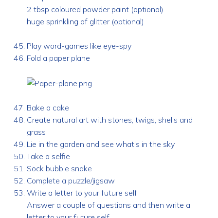
2 tbsp coloured powder paint (optional)
huge sprinkling of glitter (optional)
Play word-games like eye-spy
Fold a paper plane
Bake a cake
Create natural art with stones, twigs, shells and
grass
Lie in the garden and see what’s in the sky
Take a selfie
Sock bubble snake
Complete a puzzle/jigsaw
Write a letter to your future self
Answer a couple of questions and then write a
letter to your future self.