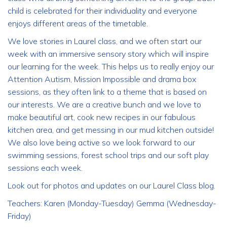
child is celebrated for their individuality and everyone
enjoys different areas of the timetable.
We love stories in Laurel class, and we often start our
week with an immersive sensory story which will inspire
our learning for the week. This helps us to really enjoy our
Attention Autism, Mission Impossible and drama box
sessions, as they often link to a theme that is based on
our interests. We are a creative bunch and we love to
make beautiful art, cook new recipes in our fabulous
kitchen area, and get messing in our mud kitchen outside!
We also love being active so we look forward to our
swimming sessions, forest school trips and our soft play
sessions each week.
Look out for photos and updates on our Laurel Class blog.
Teachers: Karen (Monday-Tuesday) Gemma (Wednesday-
Friday)