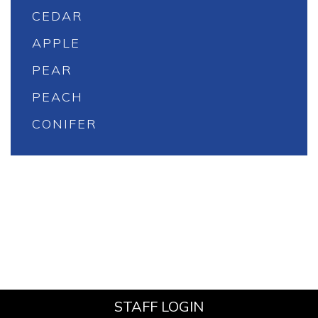
CEDAR
APPLE
PEAR
PEACH
CONIFER
STAFF LOGIN