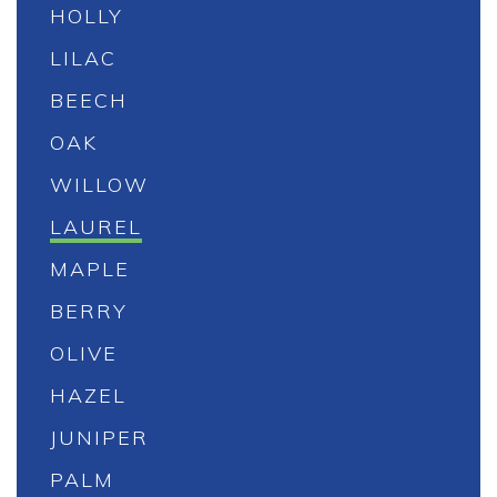
HOLLY
LILAC
BEECH
OAK
WILLOW
LAUREL
MAPLE
BERRY
OLIVE
HAZEL
JUNIPER
PALM