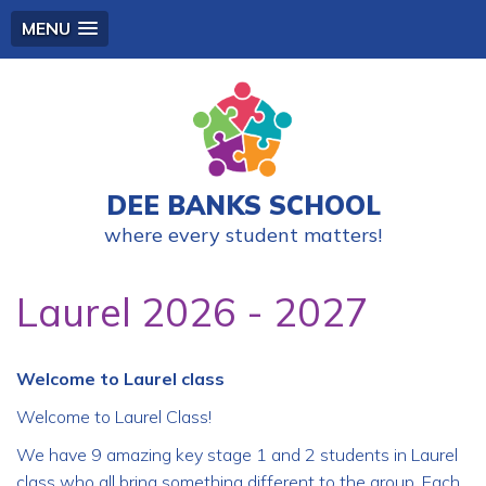
MENU
DEE BANKS SCHOOL
where every student matters!
Laurel 2026 - 2027
Welcome to Laurel class
Welcome to Laurel Class!
We have 9 amazing key stage 1 and 2 students in Laurel
class who all bring something different to the group. Each