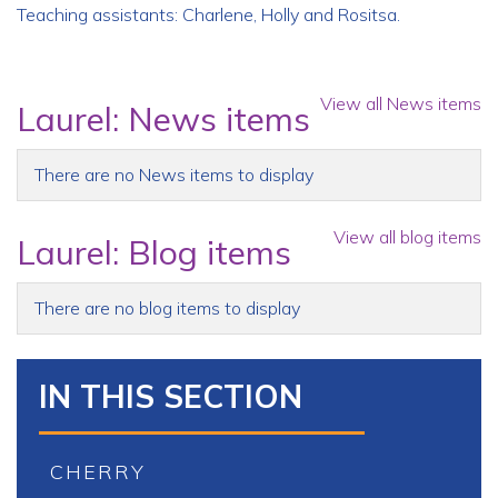
Teaching assistants: Charlene, Holly and Rositsa.
View all News items
Laurel: News items
There are no News items to display
View all blog items
Laurel: Blog items
There are no blog items to display
IN THIS SECTION
CHERRY