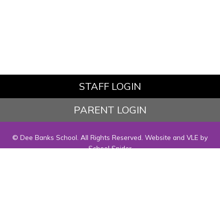
STAFF LOGIN
PARENT LOGIN
© Dee Banks School. All Rights Reserved. Website and VLE by
School Spider
Website Policy
Cookies Policy