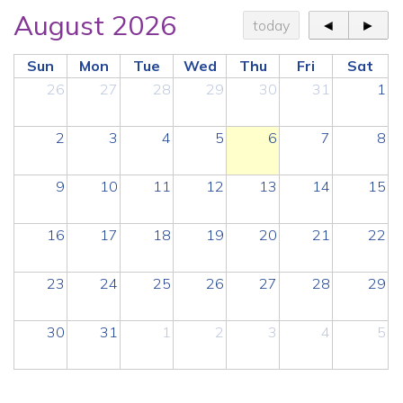
August 2026
today
◄
►
Sun
Mon
Tue
Wed
Thu
Fri
Sat
26
27
28
29
30
31
1
2
3
4
5
6
7
8
9
10
11
12
13
14
15
16
17
18
19
20
21
22
23
24
25
26
27
28
29
30
31
1
2
3
4
5