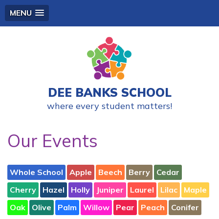
MENU
DEE BANKS SCHOOL
where every student matters!
Our Events
Whole School
Apple
Beech
Berry
Cedar
Cherry
Hazel
Holly
Juniper
Laurel
Lilac
Maple
Oak
Olive
Palm
Willow
Pear
Peach
Conifer