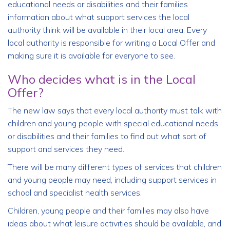
educational needs or disabilities and their families
information about what support services the local
authority think will be available in their local area. Every
local authority is responsible for writing a Local Offer and
making sure it is available for everyone to see.
Who decides what is in the Local
Offer?
The new law says that every local authority must talk with
children and young people with special educational needs
or disabilities and their families to find out what sort of
support and services they need.
There will be many different types of services that children
and young people may need, including support services in
school and specialist health services.
Children, young people and their families may also have
ideas about what leisure activities should be available, and