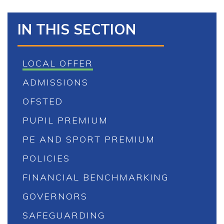
IN THIS SECTION
LOCAL OFFER
ADMISSIONS
OFSTED
PUPIL PREMIUM
PE AND SPORT PREMIUM
POLICIES
FINANCIAL BENCHMARKING
GOVERNORS
SAFEGUARDING