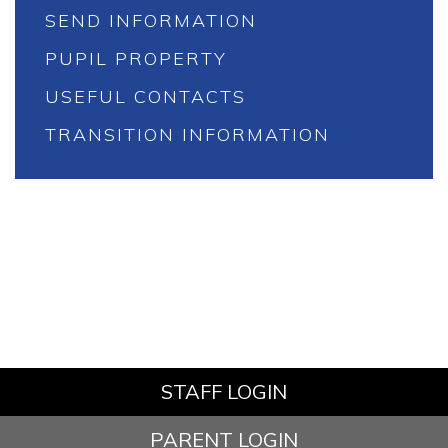
SEND INFORMATION
PUPIL PROPERTY
USEFUL CONTACTS
TRANSITION INFORMATION
STAFF LOGIN
PARENT LOGIN