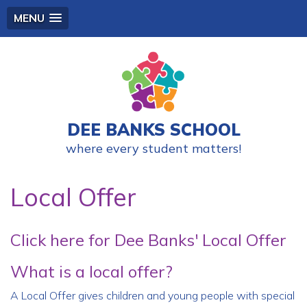
MENU
DEE BANKS SCHOOL
where every student matters!
Local Offer
Click here for Dee Banks' Local Offer
What is a local offer?
A Local Offer gives children and young people with special