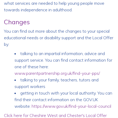
what services are needed to help young people move
towards independence in adulthood.
Changes
You can find out more about the changes to your special
educational needs or disability support and the Local Offer
by:
talking to an impartial information, advice and
support service. You can find contact information for
one of these here:
www.parentpartnership.org.uk/find-your-pps/
talking to your family, teachers, tutors and
support workers
getting in touch with your local authority. You can
find their contact information on the GOV.UK
website:
https://www.gov.uk/find-your-local-council
Click here for Cheshire West and Chester's Local Offer