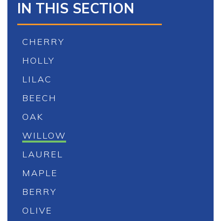
IN THIS SECTION
CHERRY
HOLLY
LILAC
BEECH
OAK
WILLOW
LAUREL
MAPLE
BERRY
OLIVE