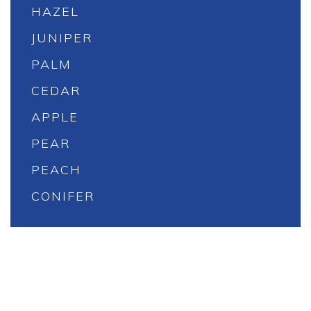
HAZEL
JUNIPER
PALM
CEDAR
APPLE
PEAR
PEACH
CONIFER