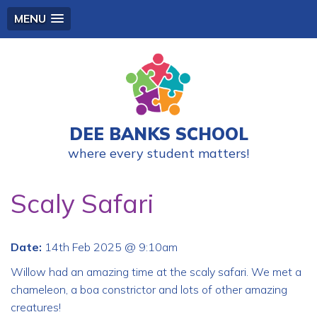
MENU
DEE BANKS SCHOOL
where every student matters!
Scaly Safari
Date:
14th Feb 2025 @ 9:10am
Willow had an amazing time at the scaly safari. We met a
chameleon, a boa constrictor and lots of other amazing
creatures!